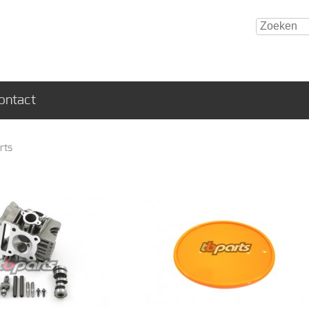
ontact
rts