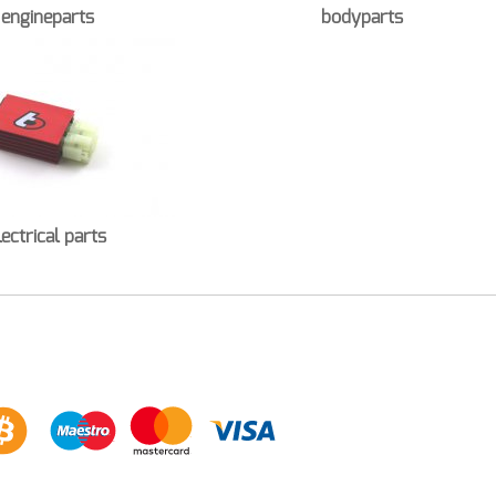
engineparts
bodyparts
lectrical parts