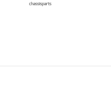
chassisparts