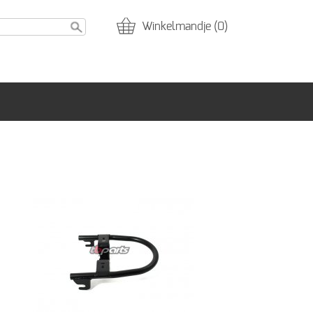
Winkelmandje (0)