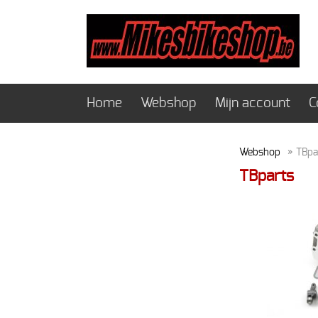
Home
Webshop
Mijn account
C
Webshop
» TBpa
TBparts