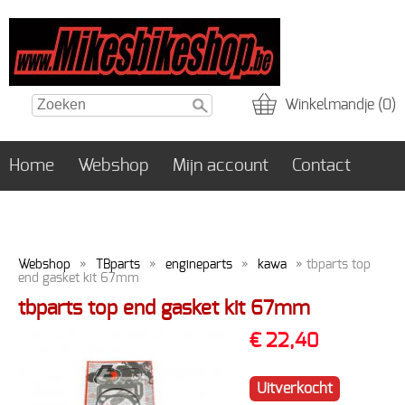
Winkelmandje (0)
Home
Webshop
Mijn account
Contact
Webshop
»
TBparts
»
engineparts
»
kawa
» tbparts top
end gasket kit 67mm
tbparts top end gasket kit 67mm
€ 22,40
Uitverkocht