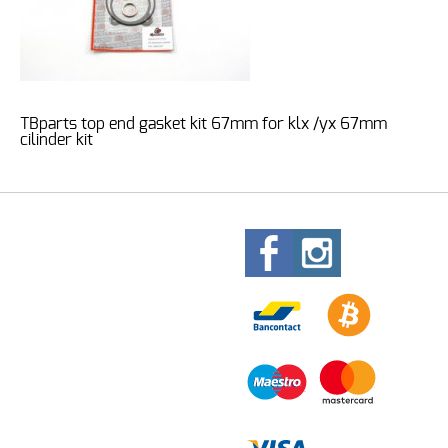
TBparts top end gasket kit 67mm for klx /yx 67mm
cilinder kit