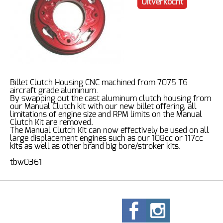
Uitverkocht
Billet Clutch Housing CNC machined from 7075 T6
aircraft grade aluminum.
By swapping out the cast aluminum clutch housing from
our Manual Clutch kit with our new billet offering, all
limitations of engine size and RPM limits on the Manual
Clutch Kit are removed.
The Manual Clutch Kit can now effectively be used on all
large displacement engines such as our 108cc or 117cc
kits as well as other brand big bore/stroker kits.
tbw0361