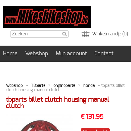
Winkelmandje (0)
Home
Webshop
Mijn account
Contact
Webshop
»
TBparts
»
engineparts
»
honda
» tbparts billet
clutch housing manual clutch
tbparts billet clutch housing manual
clutch
€ 131,95